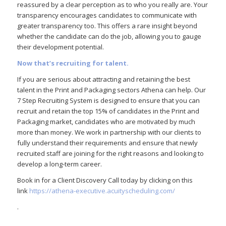
reassured by a clear perception as to who you really are. Your
transparency encourages candidates to communicate with
greater transparency too. This offers a rare insight beyond
whether the candidate can do the job, allowing you to gauge
their development potential.
Now that’s recruiting for talent.
If you are serious about attracting and retaining the best
talent in the Print and Packaging sectors Athena can help. Our
7 Step Recruiting System is designed to ensure that you can
recruit and retain the top 15% of candidates in the Print and
Packaging market, candidates who are motivated by much
more than money. We work in partnership with our clients to
fully understand their requirements and ensure that newly
recruited staff are joining for the right reasons and looking to
develop a long-term career.
Book in for a Client Discovery Call today by clicking on this
link
https://athena-executive.acuityscheduling.com/
.