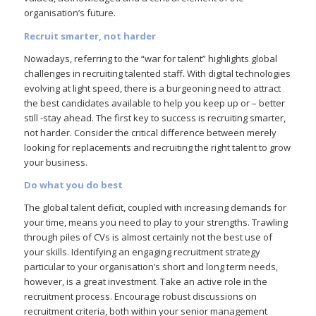
organisation’s future.
Recruit smarter, not harder
Nowadays, referring to the “war for talent” highlights global
challenges in recruiting talented staff. With digital technologies
evolving at light speed, there is a burgeoning need to attract
the best candidates available to help you keep up or – better
still -stay ahead. The first key to success is recruiting smarter,
not harder. Consider the critical difference between merely
looking for replacements and recruiting the right talent to grow
your business.
Do what you do best
The global talent deficit, coupled with increasing demands for
your time, means you need to play to your strengths. Trawling
through piles of CVs is almost certainly not the best use of
your skills. Identifying an engaging recruitment strategy
particular to your organisation’s short and long term needs,
however, is a great investment. Take an active role in the
recruitment process. Encourage robust discussions on
recruitment criteria, both within your senior management