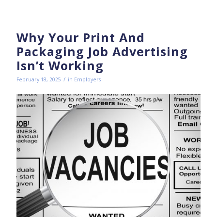
Why Your Print And
Packaging Job Advertising
Isn’t Working
/
February 18, 2025
in
Employers