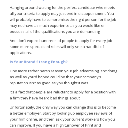
Hanging around waiting for the perfect candidate who meets
all your criteria to apply may just end in disappointment. You
will probably have to compromise: the right person for the job
may not have as much experience as you would like or
possess all of the qualifications you are demanding.
And don’t expect hundreds of people to apply for every job –
some more specialised roles will only see a handful of
applications.
Is Your Brand Strong Enough?
One more rather harsh reason your job advertising isn’t doing
as well as you’d hoped could be that your company’s
reputation isn’t as good as you thought it was.
It’s a fact that people are reluctant to apply for a position with
a firm they have heard bad things about.
Unfortunately, the only way you can change this is to become
a better employer. Start by looking up employee reviews of
your firm online, and then ask your current workers how you
can improve. If you have a high turnover of Print and