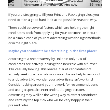
If you are struggling to fill your Print and Packaging roles, you
need to take a good hard look at the possible reasons why.
There could be several factors which are holding the right
candidates back from applying for your positions, or it could
be a simple case of you not advertising with the right methods
or in the right place.
Maybe you shouldn’t be advertising in the first place!
According to a recent survey by LinkedIn only 12% of
candidates are actively looking for a new role with a further
13% casually looking. This leaves 75% of candidates not
actively seeking a new role who would be unlikely to respond
to a job advert. No wonder your advertising isn’t working!
Consider asking around your network for recommendations
and using a specialist Print and Packaging recruiter.
Advertising may well be the wrong way to attract candidates
and certainly the top 15% who will be very happy in their
present roles.