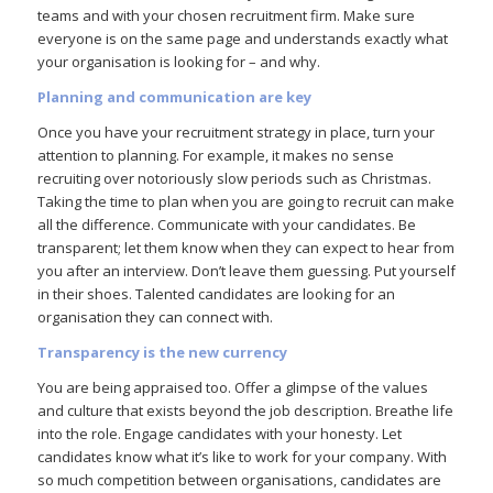
teams and with your chosen recruitment firm. Make sure
everyone is on the same page and understands exactly what
your organisation is looking for – and why.
Planning and communication are key
Once you have your recruitment strategy in place, turn your
attention to planning. For example, it makes no sense
recruiting over notoriously slow periods such as Christmas.
Taking the time to plan when you are going to recruit can make
all the difference. Communicate with your candidates. Be
transparent; let them know when they can expect to hear from
you after an interview. Don’t leave them guessing. Put yourself
in their shoes. Talented candidates are looking for an
organisation they can connect with.
Transparency is the new currency
You are being appraised too. Offer a glimpse of the values
and culture that exists beyond the job description. Breathe life
into the role. Engage candidates with your honesty. Let
candidates know what it’s like to work for your company. With
so much competition between organisations, candidates are