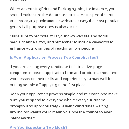
When advertising Print and Packaging jobs, for instance, you
should make sure the details are circulated in specialist Print
and Packaging publications / websites. Using the most popular
general all-purpose ones is also a must.
Make sure to promote it via your own website and social
media channels, too, and remember to include keywords to
enhance your chances of reaching more people.
Is Your Application Process Too Complicated?
If you are asking every candidate to fill in a five-page
competence-based application form and produce a thousand-
word essay on their skills and experience, you may well be
putting people off applying in the first place.
Keep your application process simple and relevant. And make
sure you respond to everyone who meets your criteria
promptly and appropriately – leaving candidates waiting
around for weeks could mean you lose the chance to even
interview them.
Are You Expecting Too Much?