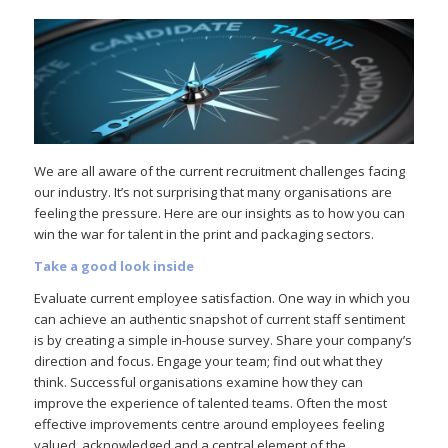
We are all aware of the current recruitment challenges facing
our industry. It’s not surprising that many organisations are
feeling the pressure. Here are our insights as to how you can
win the war for talent in the print and packaging sectors.
Take a good look inside
Evaluate current employee satisfaction. One way in which you
can achieve an authentic snapshot of current staff sentiment
is by creating a simple in-house survey. Share your company’s
direction and focus. Engage your team; find out what they
think. Successful organisations examine how they can
improve the experience of talented teams. Often the most
effective improvements centre around employees feeling
valued, acknowledged and a central element of the