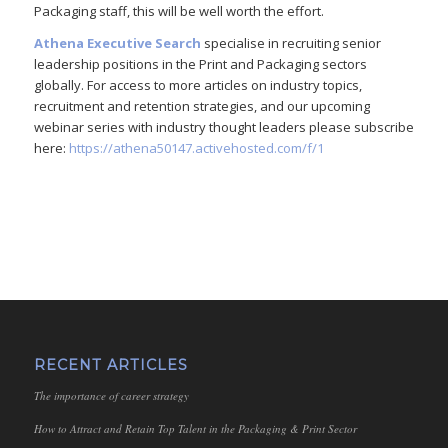
Packaging staff, this will be well worth the effort.
Athena Executive Search
specialise in recruiting senior
leadership positions in the Print and Packaging sectors
globally. For access to more articles on industry topics,
recruitment and retention strategies, and our upcoming
webinar series with industry thought leaders please subscribe
here:
https://athena50147.activehosted.com/f/1
RECENT ARTICLES
The importance of career strategy
How to Attract and Retain Top Talent in the Packaging & Print Sector