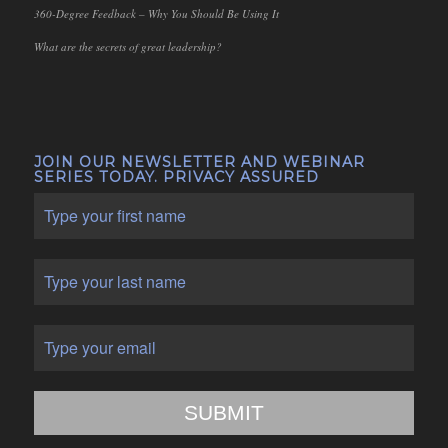
360-Degree Feedback – Why You Should Be Using It
What are the secrets of great leadership?
JOIN OUR NEWSLETTER AND WEBINAR
SERIES TODAY. PRIVACY ASSURED
SUBMIT