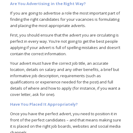
Are You Advertising in the Right Way?
If you are going to advertise a role the most important part of
finding the right candidates for your vacancies is formulating
and placing the most appropriate adverts.
First, you should ensure that the advert you are circulating is
perfect in every way. You’re not going to get the best people
applying if your advert is full of spelling mistakes and doesn’t
contain the correct information.
Your advert must have the correct job title, an accurate
location, details on salary and any other benefits, a brief but
informative job description, requirements (such as
qualifications or experience needed for the post) and full
details of where and how to apply (for instance, if you want a
cover letter, ask for one).
Have You Placed It Appropriately?
Once you have the perfect advert, you need to position it in
front of the perfect candidates – and that means making sure
it is placed on the right job boards, websites and social media
channels.