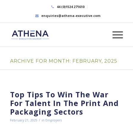
44 (0)1524 271610
enquiries@athena-executive.com
ARCHIVE FOR MONTH: FEBRUARY, 2025
Top Tips To Win The War
For Talent In The Print And
Packaging Sectors
/
February 21, 2025
in
Employers