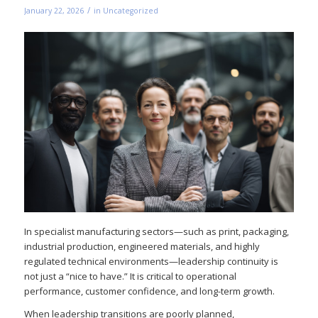
/
January 22, 2026
in
Uncategorized
In specialist manufacturing sectors—such as print, packaging,
industrial production, engineered materials, and highly
regulated technical environments—leadership continuity is
not just a “nice to have.” It is critical to operational
performance, customer confidence, and long-term growth.
When leadership transitions are poorly planned,