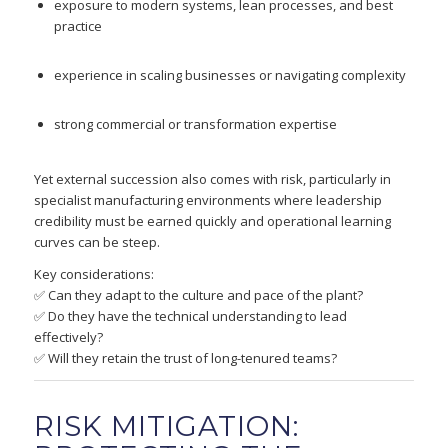
exposure to modern systems, lean processes, and best
practice
experience in scaling businesses or navigating complexity
strong commercial or transformation expertise
Yet external succession also comes with risk, particularly in
specialist manufacturing environments where leadership
credibility must be earned quickly and operational learning
curves can be steep.
Key considerations:
✅ Can they adapt to the culture and pace of the plant?
✅ Do they have the technical understanding to lead
effectively?
✅ Will they retain the trust of long-tenured teams?
RISK MITIGATION: