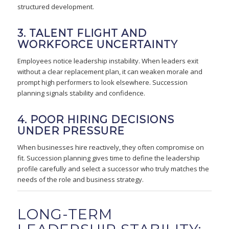
structured development.
3. TALENT FLIGHT AND
WORKFORCE UNCERTAINTY
Employees notice leadership instability. When leaders exit
without a clear replacement plan, it can weaken morale and
prompt high performers to look elsewhere. Succession
planning signals stability and confidence.
4. POOR HIRING DECISIONS
UNDER PRESSURE
When businesses hire reactively, they often compromise on
fit. Succession planning gives time to define the leadership
profile carefully and select a successor who truly matches the
needs of the role and business strategy.
LONG-TERM