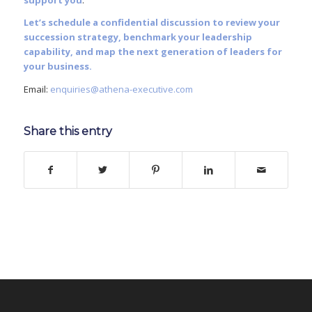
support you
.
Let’s schedule a confidential discussion to review your
succession strategy, benchmark your leadership
capability, and map the next generation of leaders for
your business.
Email:
enquiries@athena-executive.com
Share this entry