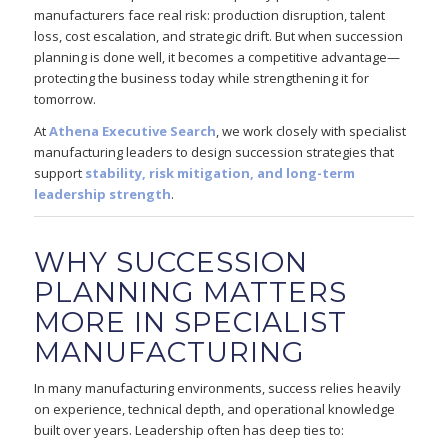
manufacturers face real risk: production disruption, talent
loss, cost escalation, and strategic drift. But when succession
planning is done well, it becomes a competitive advantage—
protecting the business today while strengthening it for
tomorrow.
At
Athena Executive Search
, we work closely with specialist
manufacturing leaders to design succession strategies that
support
stability, risk mitigation, and long-term
leadership strength
.
WHY SUCCESSION
PLANNING MATTERS
MORE IN SPECIALIST
MANUFACTURING
In many manufacturing environments, success relies heavily
on experience, technical depth, and operational knowledge
built over years. Leadership often has deep ties to: