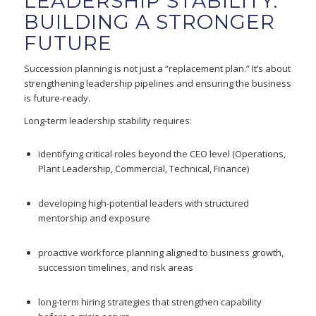
LEADERSHIP STABILITY:
BUILDING A STRONGER
FUTURE
Succession planning is not just a “replacement plan.” It’s about
strengthening leadership pipelines and ensuring the business
is future-ready.
Long-term leadership stability requires:
identifying critical roles beyond the CEO level (Operations,
Plant Leadership, Commercial, Technical, Finance)
developing high-potential leaders with structured
mentorship and exposure
proactive workforce planning aligned to business growth,
succession timelines, and risk areas
long-term hiring strategies that strengthen capability