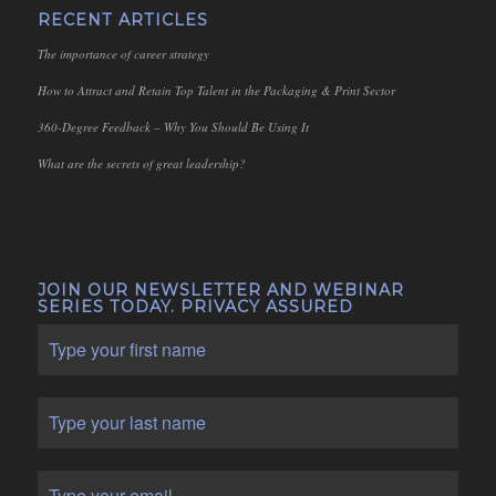
RECENT ARTICLES
The importance of career strategy
How to Attract and Retain Top Talent in the Packaging & Print Sector
360-Degree Feedback – Why You Should Be Using It
What are the secrets of great leadership?
JOIN OUR NEWSLETTER AND WEBINAR
SERIES TODAY. PRIVACY ASSURED