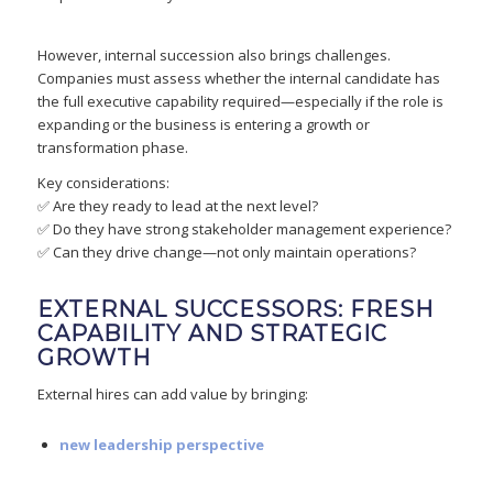
However, internal succession also brings challenges.
Companies must assess whether the internal candidate has
the full executive capability required—especially if the role is
expanding or the business is entering a growth or
transformation phase.
Key considerations:
✅ Are they ready to lead at the next level?
✅ Do they have strong stakeholder management experience?
✅ Can they drive change—not only maintain operations?
EXTERNAL SUCCESSORS: FRESH
CAPABILITY AND STRATEGIC
GROWTH
External hires can add value by bringing:
new leadership perspective