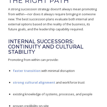
THE RIGHT PATH
A strong succession strategy doesn’t always mean promoting
from within—nor does it always require bringing in someone
new. The best succession plans evaluate both internal and
external options based on the reality of the business, its
future goals, and the leadership capability required.
INTERNAL SUCCESSORS:
CONTINUITY AND CULTURAL
STABILITY
Promoting from within can provide:
faster transition
with minimal disruption
strong cultural alignment
and workforce trust
existing knowledge of systems, processes, and people
proven credibility on-site