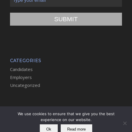
SUBMIT
CATEGORIES
Candidates
Employers
Uncategorized
We use cookies to ensure that we give you the best
experience on our website.
Copyright - Athena Executive Search and Selection Limited -
Privacy
Policy
Ok
Read more