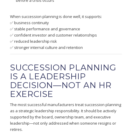
before a crisis occurs
When succession planning is done well, it supports:
✅ business continuity
✅ stable performance and governance
✅ confident investor and customer relationships
✅ reduced leadership risk
✅ stronger internal culture and retention
SUCCESSION PLANNING
IS A LEADERSHIP
DECISION—NOT AN HR
EXERCISE
The most successful manufacturers treat succession planning
as a strategic leadership responsibility. It should be actively
supported by the board, ownership team, and executive
leadership—not only addressed when someone resigns or
retires.