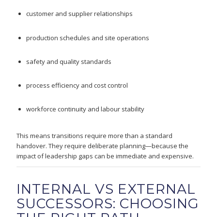
customer and supplier relationships
production schedules and site operations
safety and quality standards
process efficiency and cost control
workforce continuity and labour stability
This means transitions require more than a standard
handover. They require deliberate planning—because the
impact of leadership gaps can be immediate and expensive.
INTERNAL VS EXTERNAL
SUCCESSORS: CHOOSING