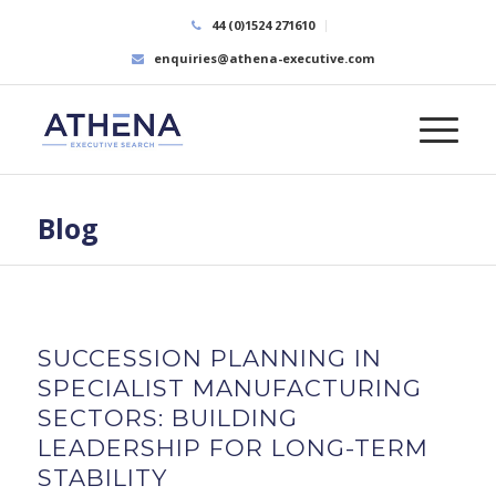
44 (0)1524 271610
enquiries@athena-executive.com
Blog
SUCCESSION PLANNING IN
SPECIALIST MANUFACTURING
SECTORS: BUILDING
LEADERSHIP FOR LONG-TERM
STABILITY