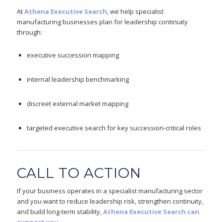
At
Athena Executive Search
, we help specialist
manufacturing businesses plan for leadership continuity
through:
executive succession mapping
internal leadership benchmarking
discreet external market mapping
targeted executive search for key succession-critical roles
CALL TO ACTION
If your business operates in a specialist manufacturing sector
and you want to reduce leadership risk, strengthen continuity,
and build long-term stability,
Athena Executive Search can