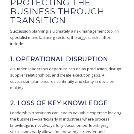
PROTECTING THE
BUSINESS THROUGH
TRANSITION
Succession planning is ultimately a risk management tool. In
specialist manufacturing sectors, the biggest risks often
include:
1. OPERATIONAL DISRUPTION
A sudden leadership departure can delay production, disrupt
supplier relationships, and create execution gaps. A
succession plan ensures continuity and clarity in decision-
making.
2. LOSS OF KEY KNOWLEDGE
Leadership transitions can lead to valuable expertise leaving
the business—particularly in industries where process
knowledge is not always fully documented. Identifying
successors early allows for knowledge transfer and