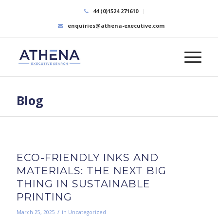
44 (0)1524 271610
enquiries@athena-executive.com
Blog
ECO-FRIENDLY INKS AND
MATERIALS: THE NEXT BIG
THING IN SUSTAINABLE
PRINTING
/
March 25, 2025
in
Uncategorized