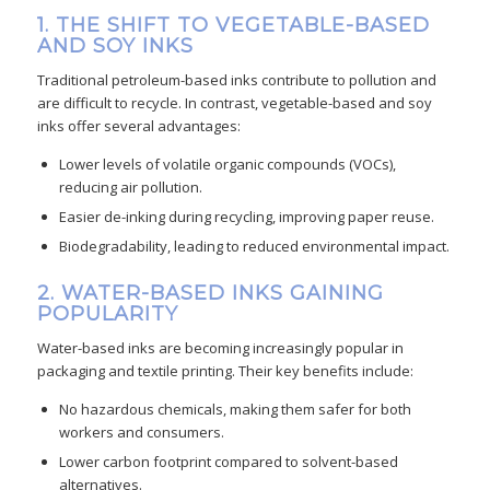
1. THE SHIFT TO VEGETABLE-BASED
AND SOY INKS
Traditional petroleum-based inks contribute to pollution and
are difficult to recycle. In contrast, vegetable-based and soy
inks offer several advantages:
Lower levels of volatile organic compounds (VOCs),
reducing air pollution.
Easier de-inking during recycling, improving paper reuse.
Biodegradability, leading to reduced environmental impact.
2. WATER-BASED INKS GAINING
POPULARITY
Water-based inks are becoming increasingly popular in
packaging and textile printing. Their key benefits include:
No hazardous chemicals, making them safer for both
workers and consumers.
Lower carbon footprint compared to solvent-based
alternatives.