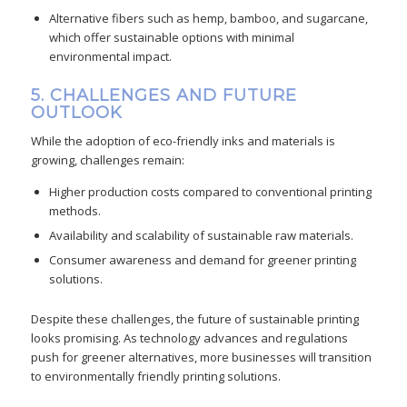
Alternative fibers such as hemp, bamboo, and sugarcane,
which offer sustainable options with minimal
environmental impact.
5. CHALLENGES AND FUTURE
OUTLOOK
While the adoption of eco-friendly inks and materials is
growing, challenges remain:
Higher production costs compared to conventional printing
methods.
Availability and scalability of sustainable raw materials.
Consumer awareness and demand for greener printing
solutions.
Despite these challenges, the future of sustainable printing
looks promising. As technology advances and regulations
push for greener alternatives, more businesses will transition
to environmentally friendly printing solutions.