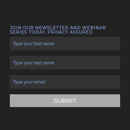
JOIN OUR NEWSLETTER AND WEBINAR
SERIES TODAY. PRIVACY ASSURED
SUBMIT