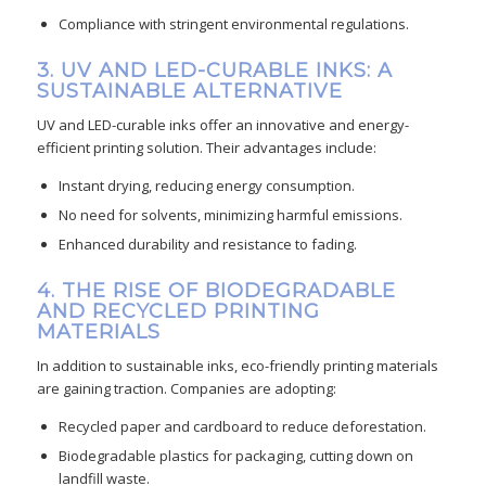
Compliance with stringent environmental regulations.
3. UV AND LED-CURABLE INKS: A
SUSTAINABLE ALTERNATIVE
UV and LED-curable inks offer an innovative and energy-
efficient printing solution. Their advantages include:
Instant drying, reducing energy consumption.
No need for solvents, minimizing harmful emissions.
Enhanced durability and resistance to fading.
4. THE RISE OF BIODEGRADABLE
AND RECYCLED PRINTING
MATERIALS
In addition to sustainable inks, eco-friendly printing materials
are gaining traction. Companies are adopting:
Recycled paper and cardboard to reduce deforestation.
Biodegradable plastics for packaging, cutting down on
landfill waste.