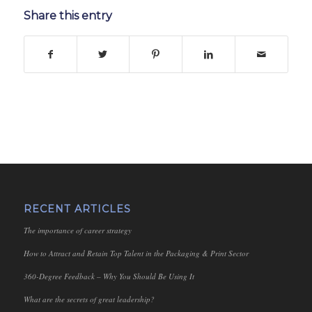
Share this entry
RECENT ARTICLES
The importance of career strategy
How to Attract and Retain Top Talent in the Packaging & Print Sector
360-Degree Feedback – Why You Should Be Using It
What are the secrets of great leadership?