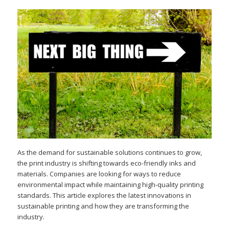
As the demand for sustainable solutions continues to grow,
the print industry is shifting towards eco-friendly inks and
materials. Companies are looking for ways to reduce
environmental impact while maintaining high-quality printing
standards. This article explores the latest innovations in
sustainable printing and how they are transforming the
industry.