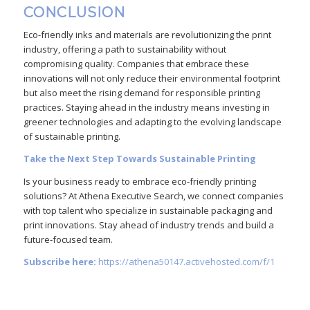
CONCLUSION
Eco-friendly inks and materials are revolutionizing the print
industry, offering a path to sustainability without
compromising quality. Companies that embrace these
innovations will not only reduce their environmental footprint
but also meet the rising demand for responsible printing
practices. Staying ahead in the industry means investing in
greener technologies and adapting to the evolving landscape
of sustainable printing.
Take the Next Step Towards Sustainable Printing
Is your business ready to embrace eco-friendly printing
solutions? At Athena Executive Search, we connect companies
with top talent who specialize in sustainable packaging and
print innovations. Stay ahead of industry trends and build a
future-focused team.
Subscribe here:
https://athena50147.activehosted.com/f/1