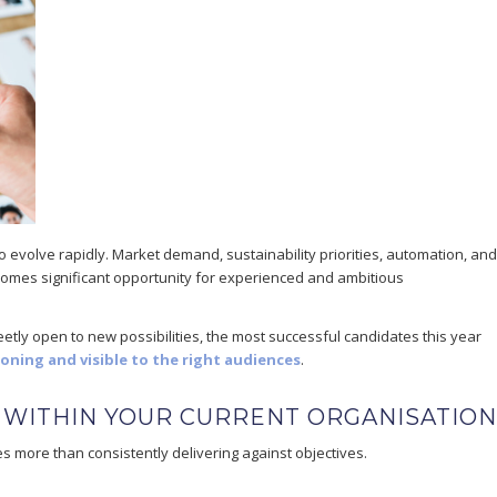
to evolve rapidly. Market demand, sustainability priorities, automation, and
omes significant opportunity for experienced and ambitious
etly open to new possibilities, the most successful candidates this year
ioning and visible to the right audiences
.
 WITHIN YOUR CURRENT ORGANISATION
s more than consistently delivering against objectives.