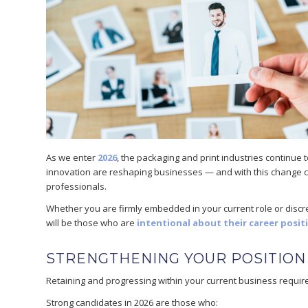
As we enter
2026
, the packaging and print industries continue 
innovation are reshaping businesses — and with this change c
professionals.
Whether you are firmly embedded in your current role or discre
will be those who are
intentional about their career posit
STRENGTHENING YOUR POSITION
Retaining and progressing within your current business require
Strong candidates in 2026 are those who: