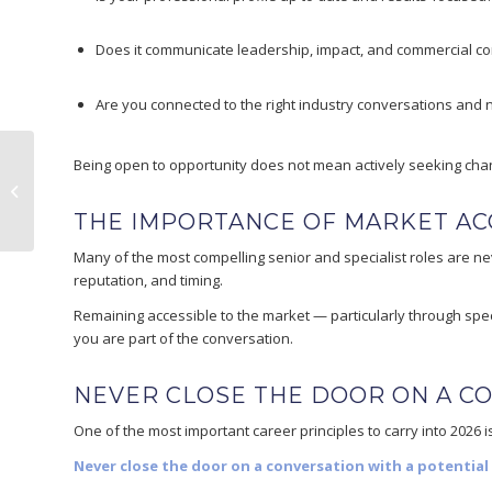
Does it communicate leadership, impact, and commercial co
Are you connected to the right industry conversations and
Being open to opportunity does not mean actively seeking cha
Why Solvent-Based Inks Still
Dominate Flexible Packaging
THE IMPORTANCE OF MARKET ACC
Many of the most compelling senior and specialist roles are nev
reputation, and timing.
Remaining accessible to the market — particularly through spec
you are part of the conversation.
NEVER CLOSE THE DOOR ON A C
One of the most important career principles to carry into 2026 i
Never close the door on a conversation with a potential