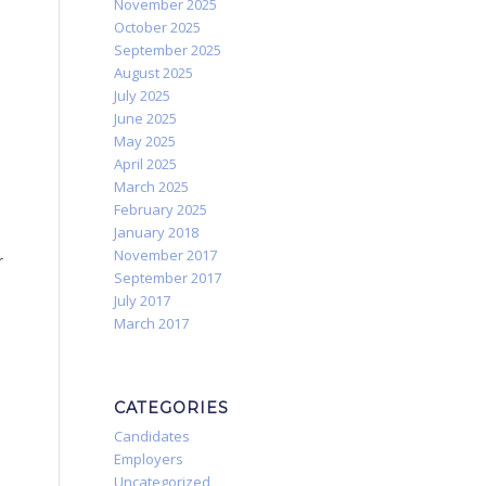
November 2025
October 2025
September 2025
August 2025
July 2025
June 2025
May 2025
April 2025
March 2025
February 2025
January 2018
November 2017
r
September 2017
July 2017
March 2017
CATEGORIES
Candidates
Employers
Uncategorized