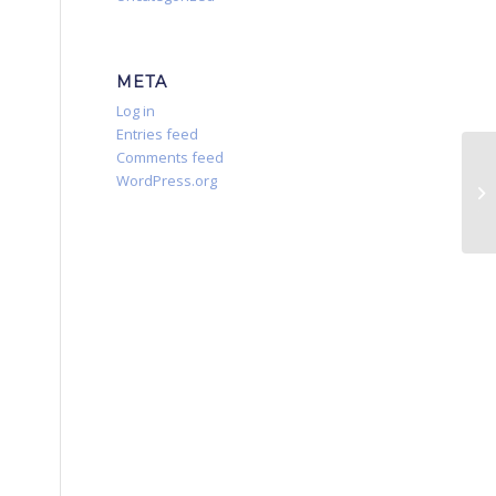
META
Log in
Entries feed
Comments feed
Fl
WordPress.org
Le
Tr