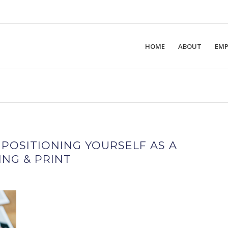
HOME
ABOUT
EMP
 POSITIONING YOURSELF AS A
NG & PRINT