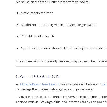
A discussion that feels untimely today may lead to:
A role later in the year
A different opportunity within the same organisation
Valuable market insight
A professional connection that influences your future direc
The conversation you nearly declined may prove to be the most
CALL TO ACTION
At
Athena Executive Search
, we specialise exclusively in
pac
to manage their careers strategically and proactively.
If you are open to a confidential conversation about the market
connect with us. Staying visible and informed today can open t