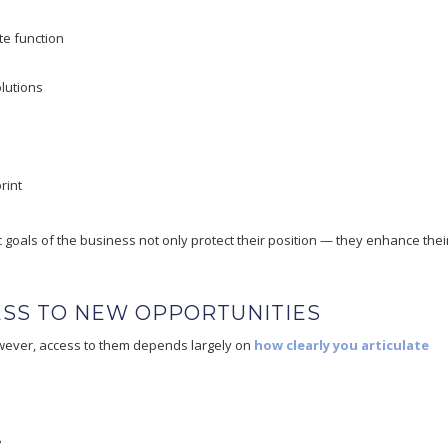
e function
lutions
rint
c goals of the business not only protect their position — they enhance thei
ESS TO NEW OPPORTUNITIES
owever, access to them depends largely on
how clearly you articulate
?