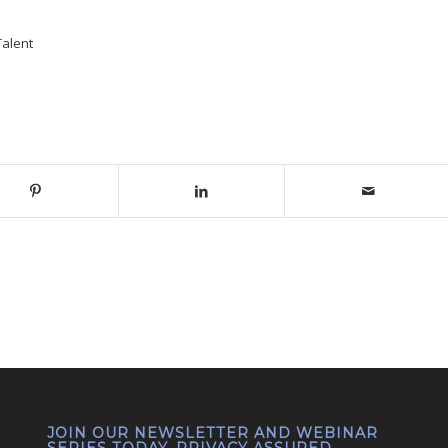
Talent
JOIN OUR NEWSLETTER AND WEBINAR
SERIES TODAY. PRIVACY ASSURED