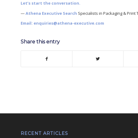
Let’s start the conversation.
—
Athena Executive Search
Specialists in Packaging & Print 
Email:
enquiries@athena-executive.com
Share this entry
RECENT ARTICLES