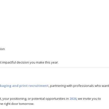
tion
 impactful decision you make this year.
kaging and print recruitment
, partnering with professionals who want
, your positioning, or potential opportunities in
2026
, we invite you to
he right door tomorrow.