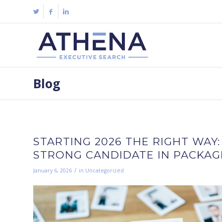
Blog
STARTING 2026 THE RIGHT WAY:
STRONG CANDIDATE IN PACKAGI
/
January 6, 2026
in
Uncategorized