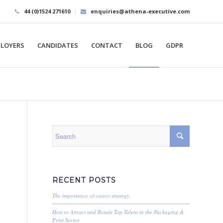
44 (0)1524 271610
enquiries@athena-executive.com
LOYERS
CANDIDATES
CONTACT
BLOG
GDPR
RECENT POSTS
The importance of career strategy
How to Attract and Retain Top Talent in the Packaging &
Print Sector