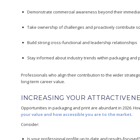
Demonstrate commercial awareness beyond their immediat
Take ownership of challenges and proactively contribute so
Build strong cross-functional and leadership relationships
Stay informed about industry trends within packaging and p
Professionals who align their contribution to the wider strategi
long-term career value.
INCREASING YOUR ATTRACTIVEN
Opportunities in packaging and print are abundant in 2026. H
your value and how accessible you are to the market
.
Consider:
Is your professional profile up to date and results-focused