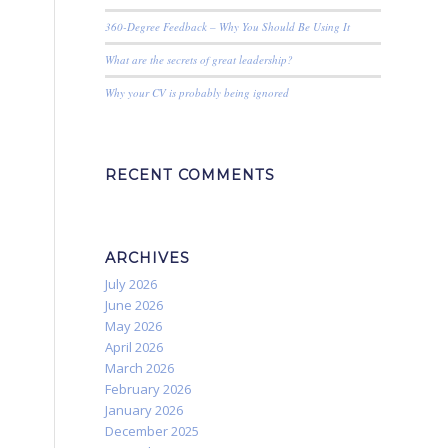
360-Degree Feedback – Why You Should Be Using It
What are the secrets of great leadership?
Why your CV is probably being ignored
RECENT COMMENTS
ARCHIVES
July 2026
June 2026
May 2026
April 2026
March 2026
February 2026
January 2026
December 2025