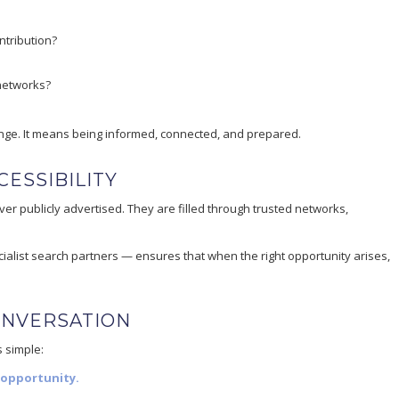
ntribution?
 networks?
nge. It means being informed, connected, and prepared.
ESSIBILITY
er publicly advertised. They are filled through trusted networks,
ialist search partners — ensures that when the right opportunity arises,
ONVERSATION
s simple:
 opportunity.