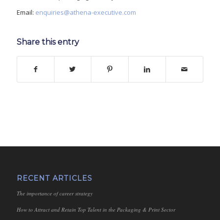
Email:
enquiries@athena-executive.com
Share this entry
RECENT ARTICLES
The importance of career strategy
How to Attract and Retain Top Talent in the Packaging & Print Sector