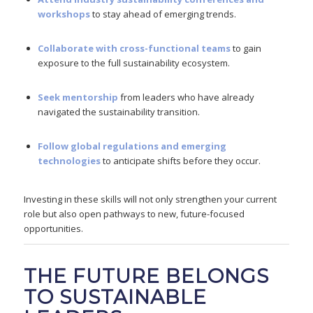
workshops
to stay ahead of emerging trends.
Collaborate with cross-functional teams
to gain
exposure to the full sustainability ecosystem.
Seek mentorship
from leaders who have already
navigated the sustainability transition.
Follow global regulations and emerging
technologies
to anticipate shifts before they occur.
Investing in these skills will not only strengthen your current
role but also open pathways to new, future-focused
opportunities.
THE FUTURE BELONGS
TO SUSTAINABLE