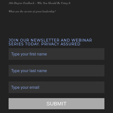
360-Degree Feedback – Why You Should Be Using It
What are the secrets of great leadership?
JOIN OUR NEWSLETTER AND WEBINAR
SERIES TODAY. PRIVACY ASSURED
SUBMIT