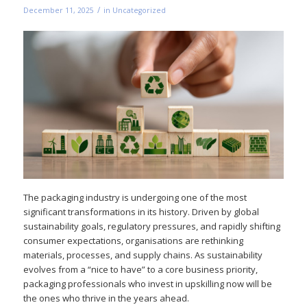
/
December 11, 2025
in
Uncategorized
The packaging industry is undergoing one of the most
significant transformations in its history. Driven by global
sustainability goals, regulatory pressures, and rapidly shifting
consumer expectations, organisations are rethinking
materials, processes, and supply chains. As sustainability
evolves from a “nice to have” to a core business priority,
packaging professionals who invest in upskilling now will be
the ones who thrive in the years ahead.