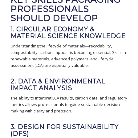
PROFESSIONALS
SHOULD DEVELOP
1. CIRCULAR ECONOMY &
MATERIAL SCIENCE KNOWLEDGE
Understanding the lifecycle of materials—recyclability,
compostability, carbon impact—is becoming essential. Skills in
renewable materials, advanced polymers, and lifecycle
assessment (LCA) are especially valuable.
2. DATA & ENVIRONMENTAL
IMPACT ANALYSIS
The ability to interpret LCA results, carbon data, and regulatory
metrics allows professionals to guide sustainable decision-
making with clarity and precision.
3. DESIGN FOR SUSTAINABILITY
(DFS)