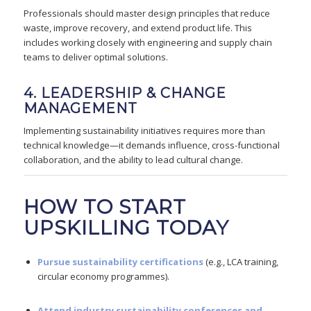
Professionals should master design principles that reduce
waste, improve recovery, and extend product life. This
includes working closely with engineering and supply chain
teams to deliver optimal solutions.
4. LEADERSHIP & CHANGE
MANAGEMENT
Implementing sustainability initiatives requires more than
technical knowledge—it demands influence, cross-functional
collaboration, and the ability to lead cultural change.
HOW TO START
UPSKILLING TODAY
Pursue sustainability certifications
(e.g., LCA training,
circular economy programmes).
Attend industry sustainability conferences and