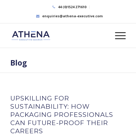
44 (0)1524 271610
enquiries@athena-executive.com
Blog
UPSKILLING FOR
SUSTAINABILITY: HOW
PACKAGING PROFESSIONALS
CAN FUTURE-PROOF THEIR
CAREERS