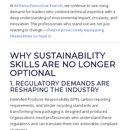
At
Athena Executive Search
, we continue to see rising
demand for leaders who combine technical expertise with a
deep understanding of environmental impact, circularity, and
innovation. The professionals who stand out are not just
reacting to change—
they’re proactively equipping
themselves to lead it
.
WHY SUSTAINABILITY
SKILLS ARE NO LONGER
OPTIONAL
1. REGULATORY DEMANDS ARE
RESHAPING THE INDUSTRY
Extended Producer Responsibility (EPR), carbon reporting
requirements, and stricter recycling standards are
transforming how packaging is designed and produced.
Organisations need professionals who understand these
regulations and can translate them into actionable, compliant
strategies.