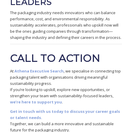
LEADERS
The packaging industry needs innovators who can balance
performance, cost, and environmental responsibility. As
sustainability accelerates, professionals who upskill now will
be the ones guiding companies through transformation—
shaping the industry and defining their careers in the process.
CALL TO ACTION
At
Athena Executive Search
, we specialise in connecting top
packaging talent with organisations driving meaningful
sustainability progress.
If you’re looking to upskill, explore new opportunities, or
strengthen your team with sustainability-focused leaders,
we’re here to support you
.
Get in touch with us today to discuss your career goals
or talent needs.
Together, we can build a more innovative and sustainable
future for the packaging industry.