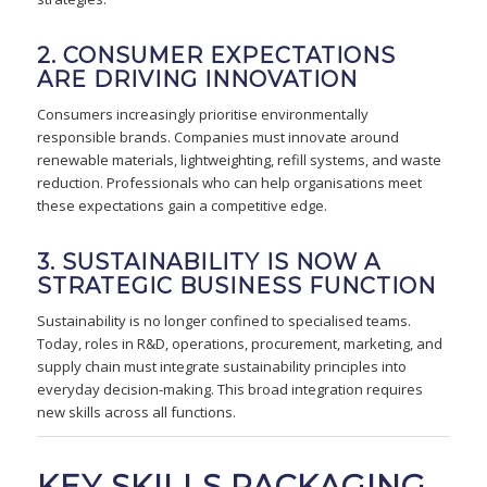
2. CONSUMER EXPECTATIONS
ARE DRIVING INNOVATION
Consumers increasingly prioritise environmentally
responsible brands. Companies must innovate around
renewable materials, lightweighting, refill systems, and waste
reduction. Professionals who can help organisations meet
these expectations gain a competitive edge.
3. SUSTAINABILITY IS NOW A
STRATEGIC BUSINESS FUNCTION
Sustainability is no longer confined to specialised teams.
Today, roles in R&D, operations, procurement, marketing, and
supply chain must integrate sustainability principles into
everyday decision-making. This broad integration requires
new skills across all functions.
KEY SKILLS PACKAGING